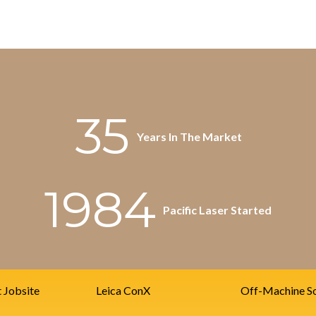
35
Years In The Market
1984
Pacific Laser Started
t Jobsite
Leica ConX
Off-Machine So