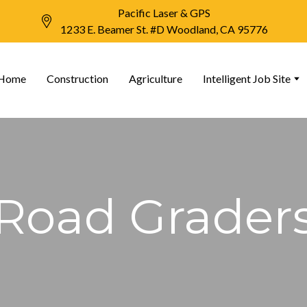
Pacific Laser & GPS
1233 E. Beamer St. #D Woodland, CA 95776
Home
Construction
Agriculture
Intelligent Job Site
Road Grader