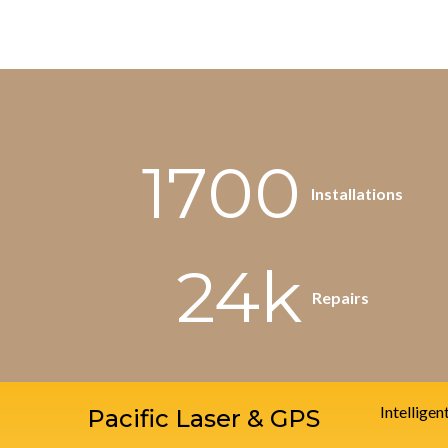
1700
Installations
24k
Repairs
Intelligen
Pacific Laser & GPS