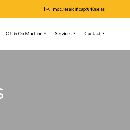
moc.resalcificap%40selas
Off & On Machine
Services
Contact
s