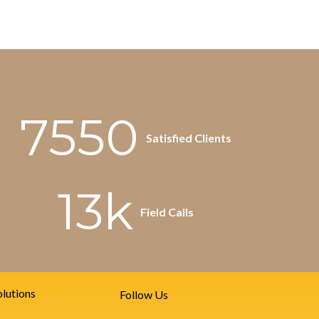
7550
Satisfied Clients
13k
Field Calls
lutions
Follow Us