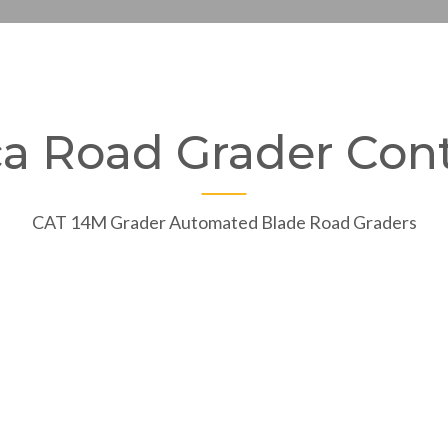
ca Road Grader Cont
CAT 14M Grader Automated Blade Road Graders