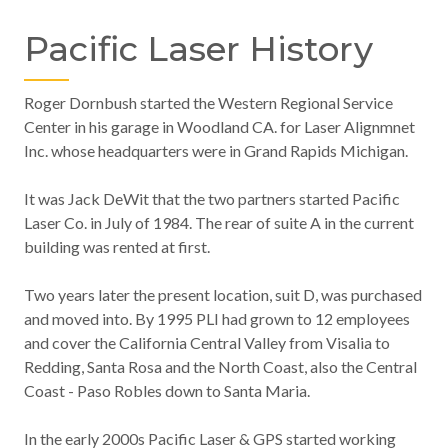
Pacific Laser History
Roger Dornbush started the Western Regional Service
Center in his garage in Woodland CA. for Laser Alignmnet
Inc. whose headquarters were in Grand Rapids Michigan.
It was Jack DeWit that the two partners started Pacific
Laser Co. in July of 1984. The rear of suite A in the current
building was rented at first.
Two years later the present location, suit D, was purchased
and moved into. By 1995 PLI had grown to 12 employees
and cover the California Central Valley from Visalia to
Redding, Santa Rosa and the North Coast, also the Central
Coast - Paso Robles down to Santa Maria.
In the early 2000s Pacific Laser & GPS started working