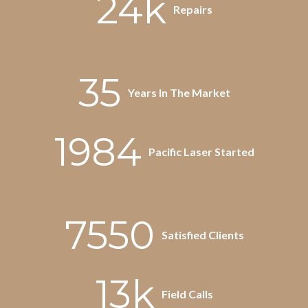
24k
Repairs
35
Years In The Market
1984
Pacific Laser Started
7550
Satisfied Clients
13k
Field Calls