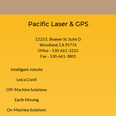
Pacific Laser & GPS
1223 E. Beamer St. Suite D
Woodland, CA 95776
Office - 530-661-3223
Fax - 530-661-3801
Intelligent Jobsite
Leica ConX
Off-Machine Solutions
Earth Moving
On-Machine Solutions