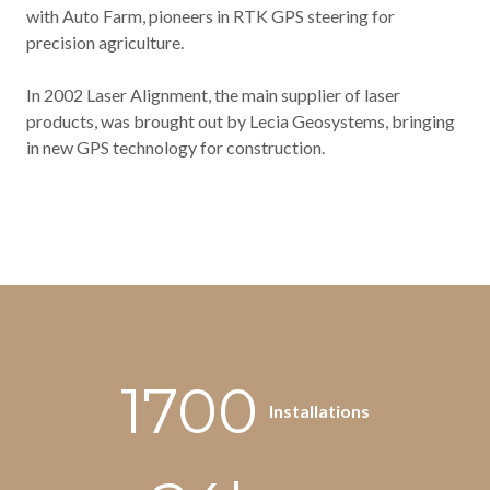
with Auto Farm, pioneers in RTK GPS steering for
precision agriculture.
In 2002 Laser Alignment, the main supplier of laser
products, was brought out by Lecia Geosystems, bringing
in new GPS technology for construction.
1700
Installations