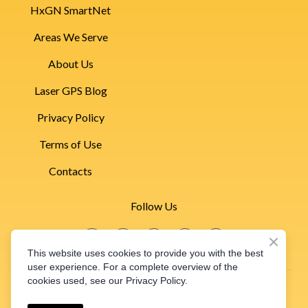
HxGN SmartNet
Areas We Serve
About Us
Laser GPS Blog
Privacy Policy
Terms of Use
Contacts
Follow Us
This website uses cookies to provide you with the best
530-661-3223
user experience. For a complete overview of the
cookies used, see our Privacy Policy.
Pacific Laser & GPS
2024 © Pacific Laser & GPS Inc. | Laser Leveling | GPS
1233 E. Beamer St. #D Woodland, CA 95776