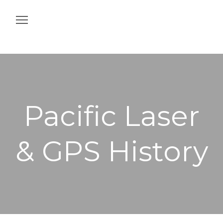
Home
Construction
Agriculture
Pacific Laser
Intelligent Job Site
& GPS History
Off & On Machine
Services
Contact