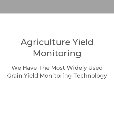
Agriculture Yield
Monitoring
We Have The Most Widely Used
Grain Yield Monitoring Technology