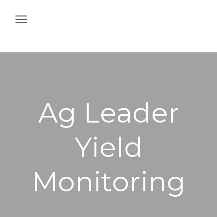
Home
Construction
Agriculture
Ag Leader
Intelligent Job Site
Yield
Off & On Machine
Services
Monitoring
Contact