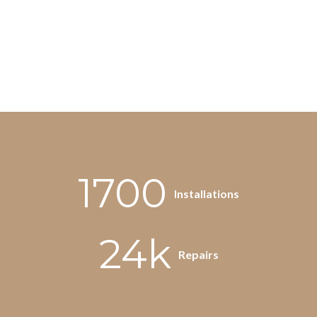
1700
Installations
24k
Repairs