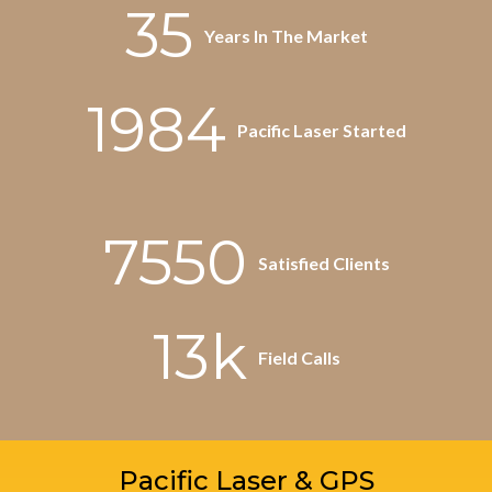
35
Years In The Market
1984
Pacific Laser Started
7550
Satisfied Clients
13k
Field Calls
Pacific Laser & GPS