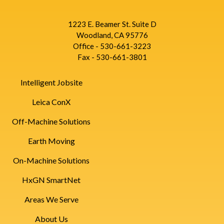
1223 E. Beamer St. Suite D
Woodland, CA 95776
Office - 530-661-3223
Fax - 530-661-3801
Intelligent Jobsite
Leica ConX
Off-Machine Solutions
Earth Moving
On-Machine Solutions
HxGN SmartNet
Areas We Serve
About Us