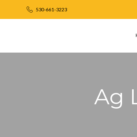
530-661-3223
Ag 