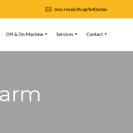
moc.resalcificap%40selas
Off & On Machine
Services
Contact
Farm