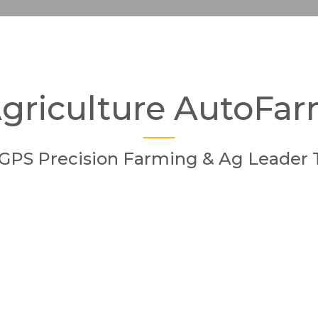
griculture AutoFa
GPS Precision Farming & Ag Leader 