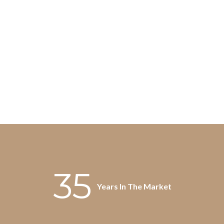
35
Years In The Market