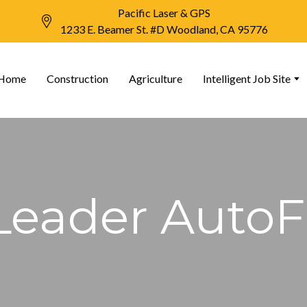
Pacific Laser & GPS
1233 E. Beamer St. #D Woodland, CA 95776
Home
Construction
Agriculture
Intelligent Job Site
Leader Auto