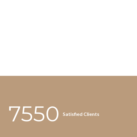
7550
Satisfied Clients