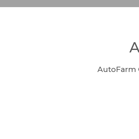
A
AutoFarm 