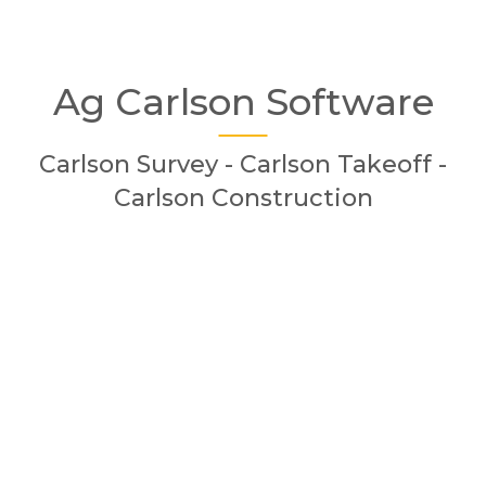
Ag Carlson Software
Carlson Survey - Carlson Takeoff -
Carlson Construction