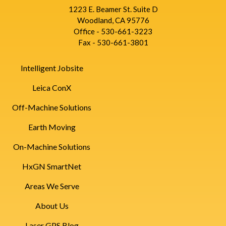
1223 E. Beamer St. Suite D
Woodland, CA 95776
Office - 530-661-3223
Fax - 530-661-3801
Intelligent Jobsite
Leica ConX
Off-Machine Solutions
Earth Moving
On-Machine Solutions
HxGN SmartNet
Areas We Serve
About Us
Laser GPS Blog