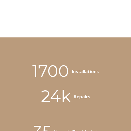
1700
Installations
24k
Repairs