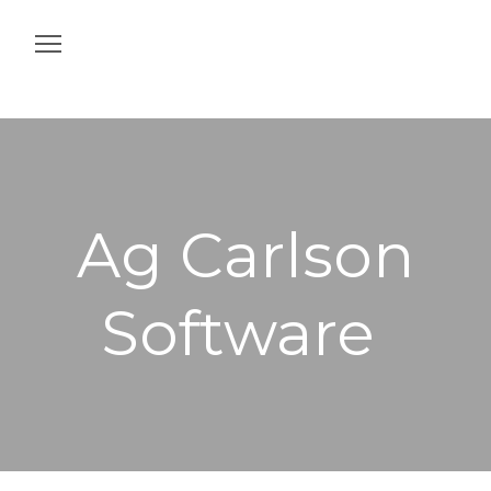
Home
Construction
Agriculture
Ag Carlson
Intelligent Job Site
Software
Off & On Machine
Services
Contact