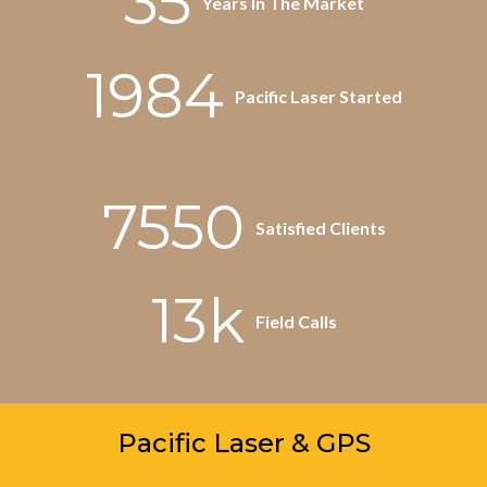
35
Years In The Market
1984
Pacific Laser Started
7550
Satisfied Clients
13k
Field Calls
Pacific Laser & GPS